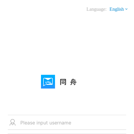
Language:
English