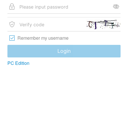
Remember my username
Login
PC Edition